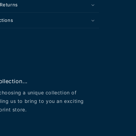
 Returns
ctions
llection...
choosing a unique collection of
ling us to bring to you an exciting
print store.