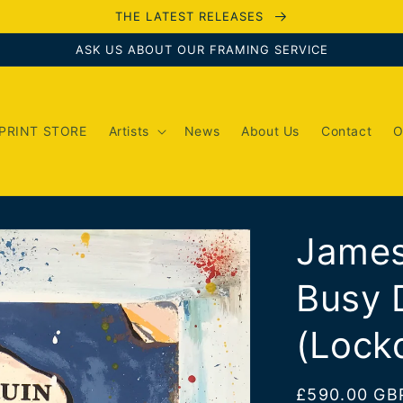
THE LATEST RELEASES
ASK US ABOUT OUR FRAMING SERVICE
PRINT STORE
Artists
News
About Us
Contact
O
James
Busy 
(Lock
Regular
£590.00 GB