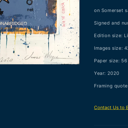
on Somerset s
Signed and num
Edition size: L
Images size: 
Paper size: 5
Year: 2020
Framing quotes
Contact Us to 