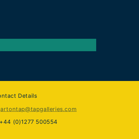
ntact Details
:
artontap@tapgalleries.com
 +44 (0)1277 500554