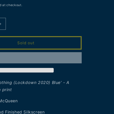
d at checkout.
Increase
quantity
for
James
Sold out
McQueen
|
Busy
Doing
Nothing
(Lockdown
2020)
othing (Lockdown 2020) Blue' - A
Blue
n
print
 McQueen
d Finished Silkscreen