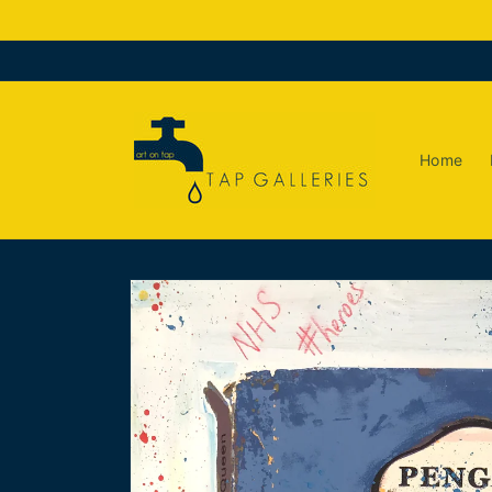
Skip to
content
Home
Skip to
product
information