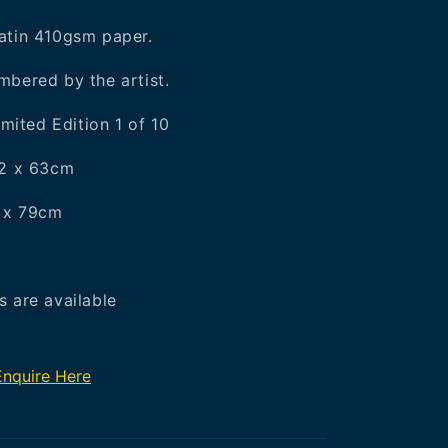
atin 410gsm paper.
bered by the artist.
imited Edition 1 of 10
42 x 63cm
6 x 79cm
 are available
Enquire Here