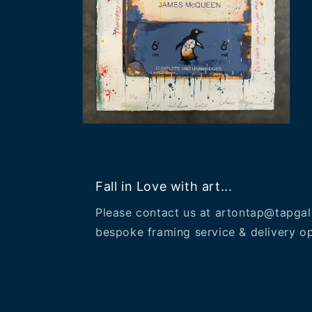
Open
media
2
in
modal
Fall in Love with art...
Please contact us at artontap@tapgal
bespoke framing service & delivery op