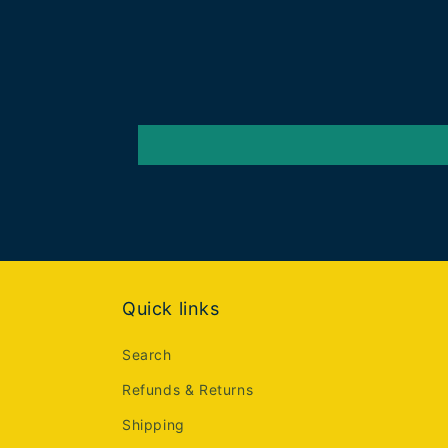
Quick links
Search
Refunds & Returns
Shipping