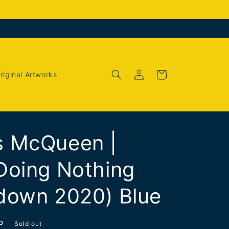
Log
Cart
riginal Artworks
in
 McQueen |
Doing Nothing
down 2020) Blue
P
Sold out