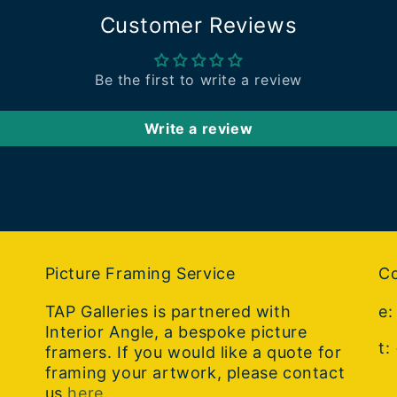
Customer Reviews
Be the first to write a review
Write a review
Picture Framing Service
Co
TAP Galleries is partnered with
e
Interior Angle, a bespoke picture
t:
framers. If you would like a quote for
framing your artwork, please contact
us
here..
.