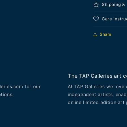
Shipping &
Care Instru
Share
The TAP Galleries art co
leries.com for our
At TAP Galleries we love 
tions.
independent artists, enab
online limited edition art 