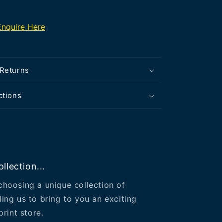
Enquire Here
 Returns
ctions
llection...
choosing a unique collection of
ling us to bring to you an exciting
print store.