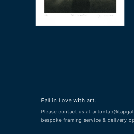
Open
media
2
in
modal
Fall in Love with art...
Please contact us at artontap@tapgal
bespoke framing service & delivery op