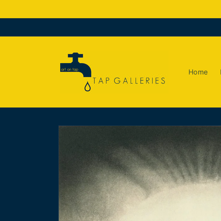
Skip to
content
Home
Skip to
product
information