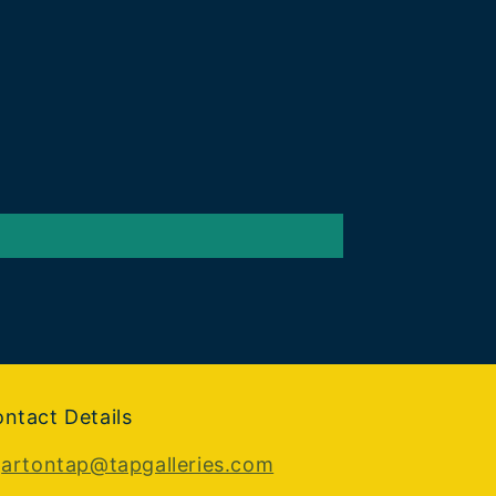
ntact Details
:
artontap@tapgalleries.com