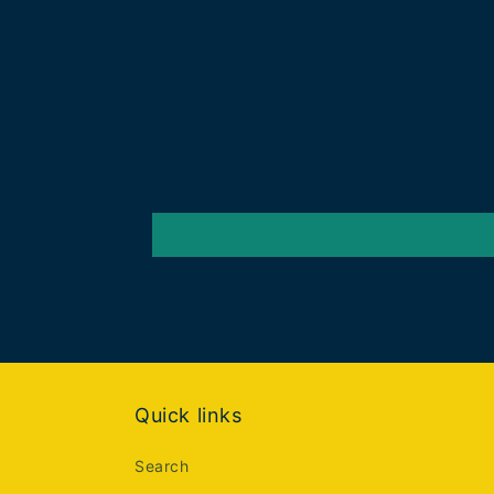
Quick links
Search