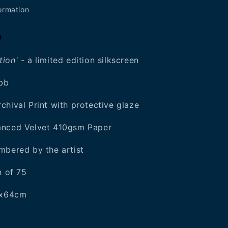
ormation
0
ion'
- a limited edition silkscreen
ebb
chival Print with protective glaze
anced Velvet 410gsm Paper
mbered by the artist
n of 75
50x64cm