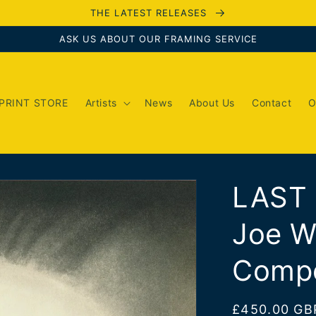
THE LATEST RELEASES
ASK US ABOUT OUR FRAMING SERVICE
PRINT STORE
Artists
News
About Us
Contact
O
LAST
Joe W
Compo
Regular
£450.00 GB