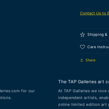
Contact Us to 
Shipping &
Care Instru
Share
The TAP Galleries art co
leries.com for our
At TAP Galleries we love 
tions.
independent artists, enab
online limited edition art 