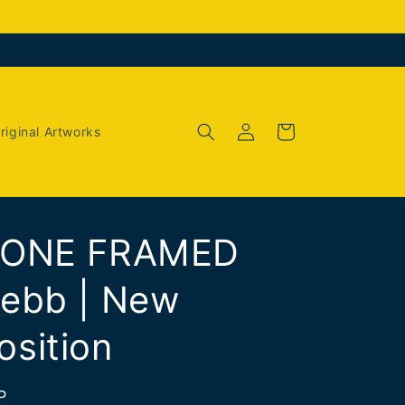
Log
Cart
riginal Artworks
in
 ONE FRAMED
ebb | New
sition
P