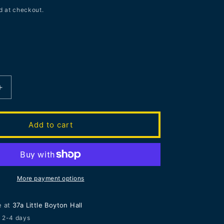
d at checkout.
Increase
quantity
for
LAST
Add to cart
ONE
FRAMED
Joe
Webb
|
More payment options
New
n
Composition
e at
37a Little Boyton Hall
n 2-4 days