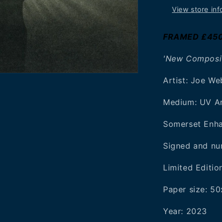
View store inf
FRAMED £45
'New Composit
Artist: Joe W
Medium: UV Ar
Somerset Enh
Signed and nu
Limited Editio
Paper size: 
Year:
2023