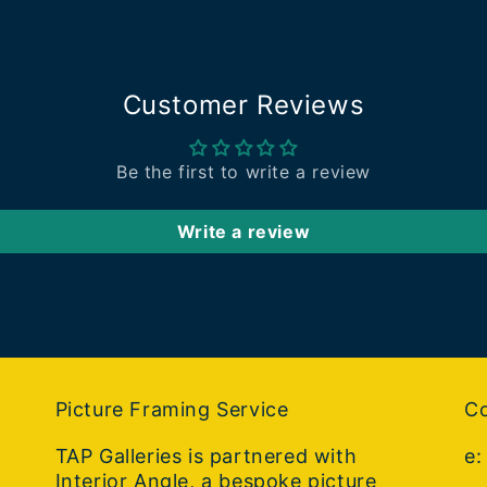
Customer Reviews
Be the first to write a review
Write a review
Picture Framing Service
Co
TAP Galleries is partnered with
e
Interior Angle, a bespoke picture